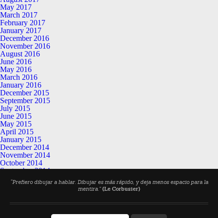
May 2017
March 2017
February 2017
January 2017
December 2016
November 2016
August 2016
June 2016
May 2016
March 2016
January 2016
December 2015
September 2015
July 2015
June 2015
May 2015
April 2015
January 2015
December 2014
November 2014
October 2014
September 2014
July 2014
“Prefiero dibujar a hablar. Dibujar es más rápido, y deja menos espacio para la
June 2014
mentira.”
{Le Corbusier}
May 2014
April 2014
March 2014
February 2014