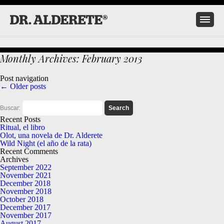
Monthly Archives:
February 2013
Post navigation
←
Older posts
Buscar:
Recent Posts
Ritual, el libro
Olot, una novela de Dr. Alderete
Wild Night (el año de la rata)
Recent Comments
Archives
September 2022
November 2021
December 2018
November 2018
October 2018
December 2017
November 2017
August 2017